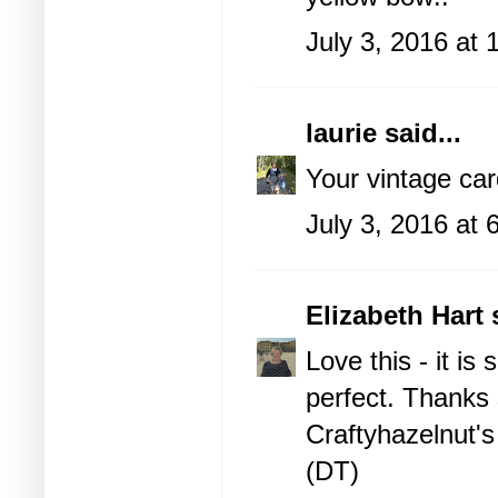
July 3, 2016 at
laurie
said...
Your vintage ca
July 3, 2016 at
Elizabeth Hart
s
Love this - it is 
perfect. Thanks 
Craftyhazelnut's
(DT)