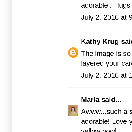
adorable . Hugs
July 2, 2016 at
Kathy Krug
said
The image is so
layered your ca
July 2, 2016 at
Maria
said...
Awww...such a sw
adorable! Love y
yellow bow!!