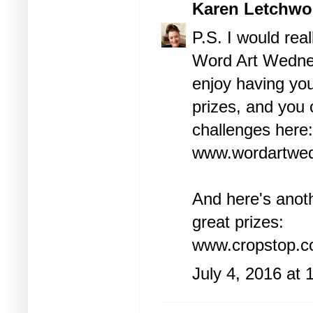
Karen Letchwo
P.S. I would rea
Word Art Wednesd
enjoy having y
prizes, and you 
challenges here:
www.wordartwed
And here's anot
great prizes:
www.cropstop.c
July 4, 2016 at