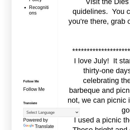
Visit the
Dies
Recogniti
quidelines. You c
ons
you're there, grab
*******************
I love July! It s
thirty-one day
celebrating th
Follow Me
barbeque and picni
Follow Me
not, we can picnic i
Translate
go
I used a picnic t
Powered by
Translate
These bright and 