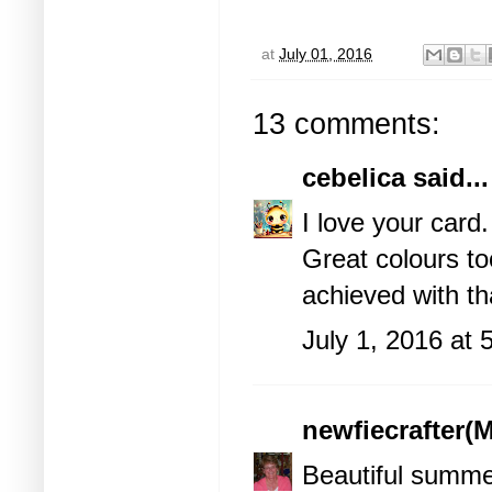
at
July 01, 2016
13 comments:
cebelica
said...
I love your card
Great colours to
achieved with th
July 1, 2016 at
newfiecrafter(M
Beautiful summe