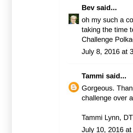
Bev
said...
oh my such a co
taking the time 
Challenge
Polka
July 8, 2016 at
Tammi
said...
Gorgeous. Thank 
challenge over a
Tammi Lynn, DT
July 10, 2016 a