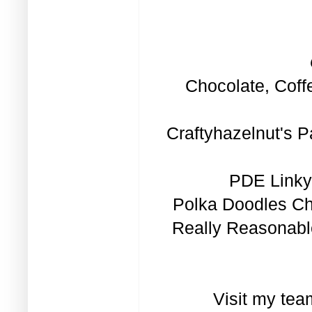
Chocolate, Coff
Craftyhazelnut's P
PDE Linky 
Polka Doodles Ch
Really Reasonabl
Visit my tea