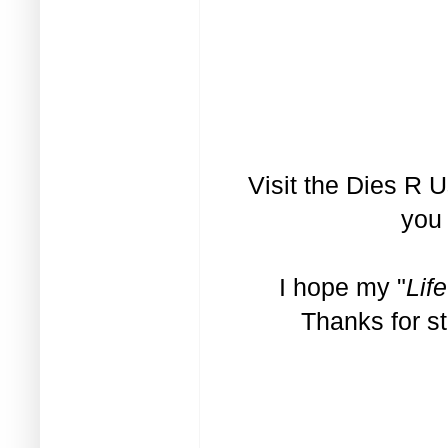
Visit the
Dies R U
you 
I hope my "
Life
Thanks for s