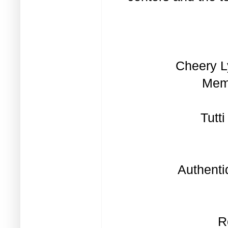
Cheery L
Memo
Tutt
Authenti
R