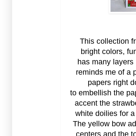
This collection fr
bright colors, f
has many layers 
reminds me of a p
papers right d
to embellish the pap
accent the strawb
white doilies for 
The yellow bow add
centers and the t