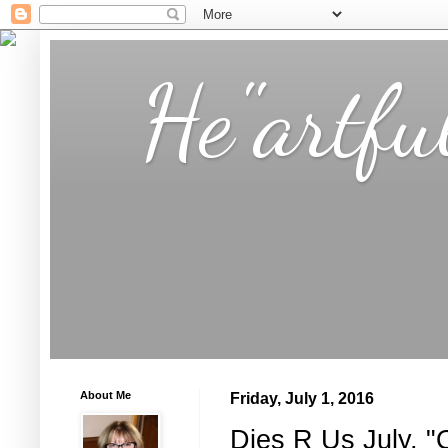
He"artfu
About Me
Friday, July 1, 2016
Dies R Us July, "