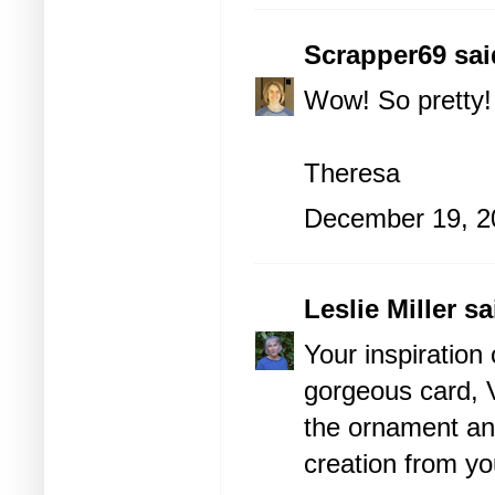
Scrapper69
said
Wow! So pretty!
Theresa
December 19, 2
Leslie Miller
sai
Your inspiration
gorgeous card, V
the ornament and
creation from yo