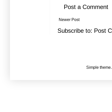
Post a Comment
Newer Post
Subscribe to:
Post 
Simple theme