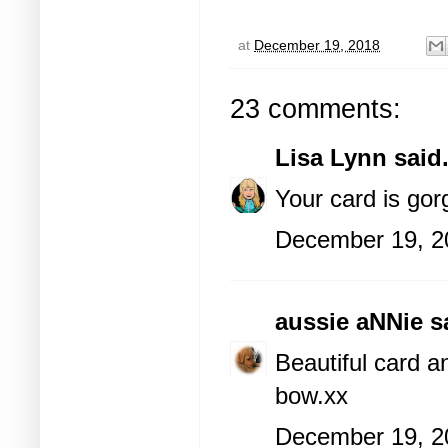
at
December 19, 2018
23 comments:
Lisa Lynn
said.
Your card is gor
December 19, 2
aussie aNNie
sa
Beautiful card an
bow.xx
December 19, 2