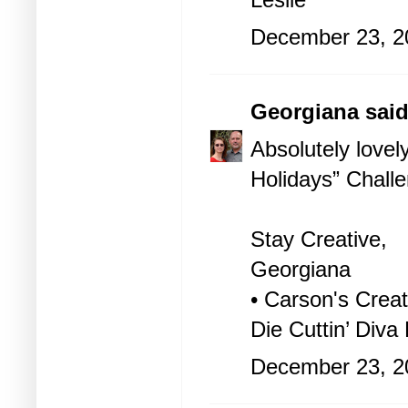
December 23, 2
Georgiana
said
Absolutely lovel
Holidays” Challe
Stay Creative,
Georgiana
• Carson's Creat
Die Cuttin’ Diva
December 23, 2