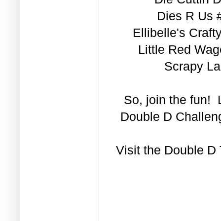
Dies R Us 
Ellibelle's Cra
Little Red Wag
Scrapy La
So, join the fun!
Double D Challeng
Visit the
Double D