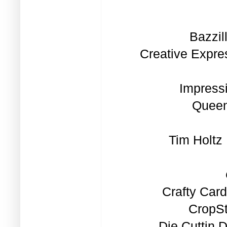
Bazzil
Creative Expre
Impress
Quee
Tim Holtz
Crafty Car
CropSt
Die Cuttin 