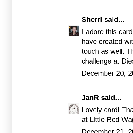
Sherri
said...
I adore this car
have created wit
touch as well. T
challenge at Die
December 20, 2
JanR
said...
Lovely card! Tha
at Little Red Wa
December 21, 2