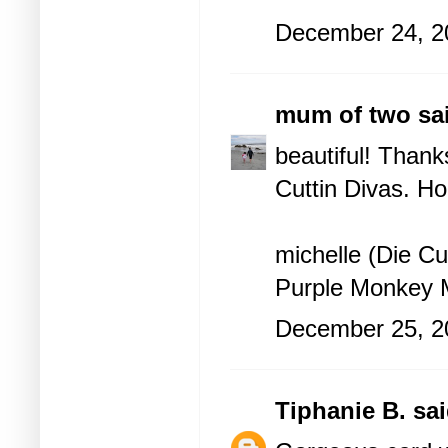
December 24, 2
mum of two
sai
beautiful! Thank
Cuttin Divas
. Ho
michelle (Die Cu
Purple Monkey
December 25, 2
Tiphanie B.
sai