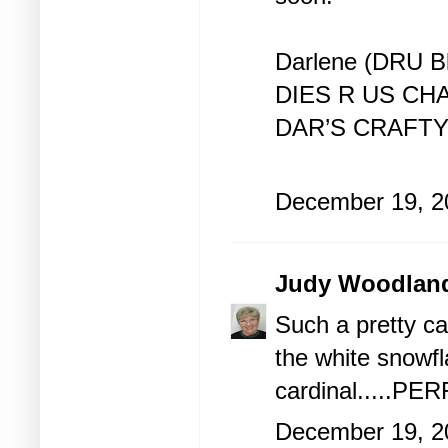
Darlene (DRU B
DIES R US CH
DAR’S CRAFT
December 19, 2
Judy Woodlan
Such a pretty ca
the white snowfl
cardinal.....PER
December 19, 2