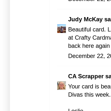
Judy McKay
sai
Beautiful card. 
at Crafty Cardm
back here again
December 22, 2
CA Scrapper
sa
Your card is beau
Divas this week.
Leslie