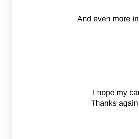
And even more ins
I hope my car
Thanks again 