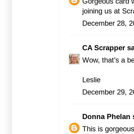
Gorgeous card wi
joining us at Sc
December 28, 2
CA Scrapper
sa
Wow, that’s a be
Leslie
December 29, 2
Donna Phelan
s
This is gorgeous