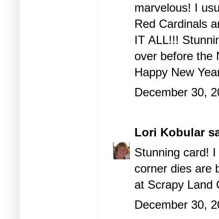
marvelous! I us
Red Cardinals a
IT ALL!!! Stunni
over before the
Happy New Year
December 30, 2
Lori Kobular
sa
Stunning card! I
corner dies are 
at Scrapy Land 
December 30, 2