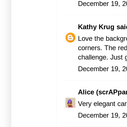
December 19, 2
Kathy Krug
said
Love the backgr
corners. The red 
challenge. Just
December 19, 2
Alice (scrAPp
Very elegant car
December 19, 2