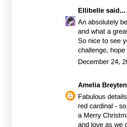
Ellibelle
said...
An absolutely be
and what a grea
So nice to see 
challenge, hope 
December 24, 2
Amelia Breyte
Fabulous details
red cardinal - s
a Merry Christma
and love as we c