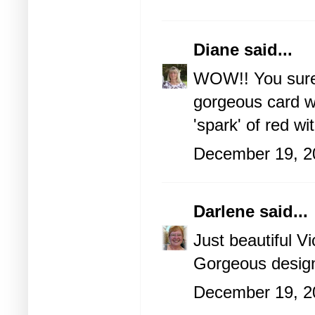
Diane
said...
WOW!! You sure n
gorgeous card w
'spark' of red wi
December 19, 2
Darlene
said...
Just beautiful Vi
Gorgeous design
December 19, 2