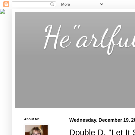
He"artfu
About Me
Wednesday, December 19, 2
Double D, "Let It