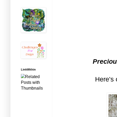
Preciou
LinkWithin
Here's 