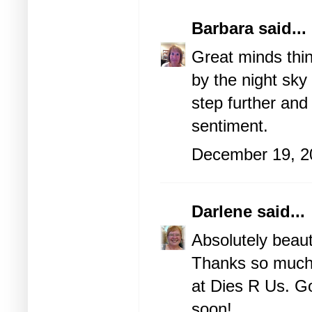
Barbara
said...
Great minds thin
by the night sky
step further and
sentiment.
December 19, 2
Darlene
said...
Absolutely beaut
Thanks so much f
at Dies R Us. G
soon!