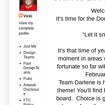
Welc
Vicki
It's time for the 
View my
complete
profile
"Let it s
Just Me
It's that time of
Design
Teams
moment in areas 
Past
fortunate so far w
DesignTe
ams
Februar
Pubs
Team Darlene is h
Artwork
theme! You'll find 
Disclosur
e
board. Choice is g
FTC
Policy