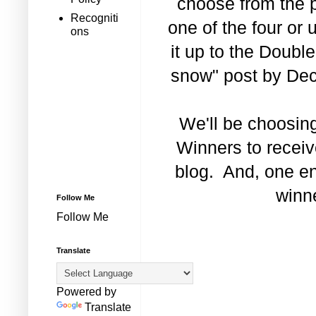
choose from the 
Recogniti
one of the four or 
ons
it up to the Double
snow" post by Dec
We'll be choosin
Winners to receiv
blog. And, one en
winne
Follow Me
Follow Me
Translate
Powered by
Translate