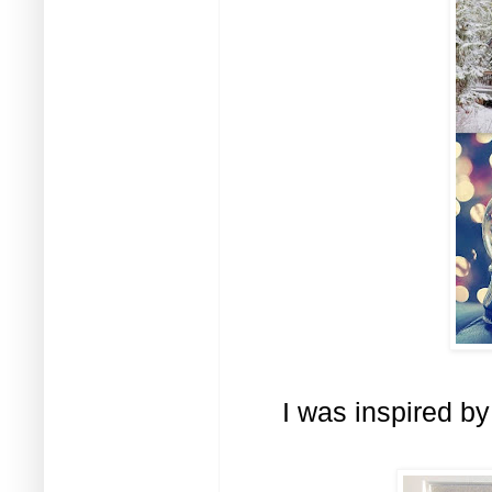
I was inspired by