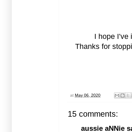
I hope I've
Thanks for stopp
at
May 06, 2020
15 comments:
aussie aNNie
sa