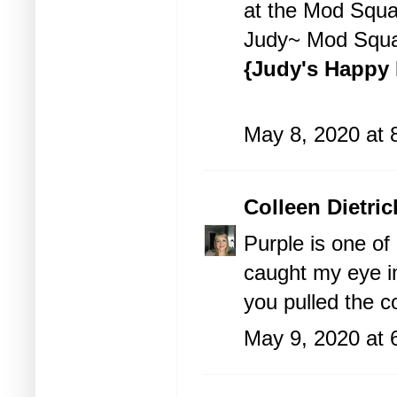
at the
Mod Squa
Judy~ Mod Squa
{Judy's Happy 
May 8, 2020 at 
Colleen Dietric
Purple is one of
caught my eye im
you pulled the co
May 9, 2020 at 