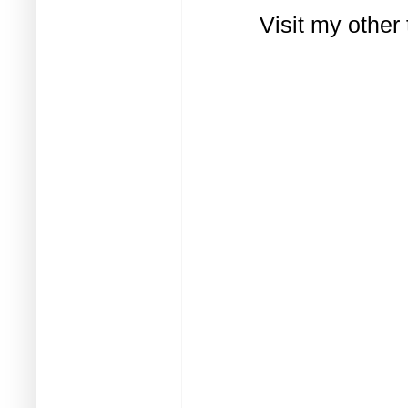
Visit my other