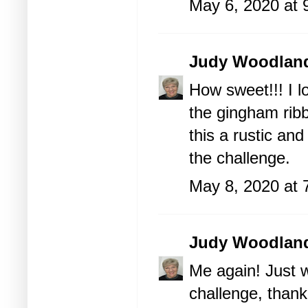
May 6, 2020 at 
Judy Woodlan
How sweet!!! I l
the gingham rib
this a rustic an
the challenge.
May 8, 2020 at 
Judy Woodlan
Me again! Just w
challenge, thank