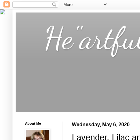
He"artfu
About Me
Wednesday, May 6, 2020
Lavender, Lilac a