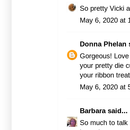
So pretty Vicki 
May 6, 2020 at 
Donna Phelan
s
Gorgeous! Love 
your pretty die c
your ribbon treat
May 6, 2020 at 
Barbara
said...
So much to talk 