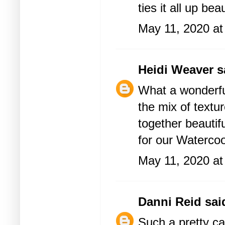
ties it all up beau
May 11, 2020 at
Heidi Weaver
sa
What a wonderfu
the mix of textu
together beautif
for our Waterco
May 11, 2020 at
Danni Reid
said
Such a pretty ca