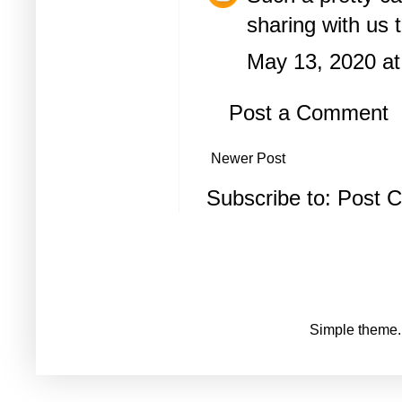
sharing with us 
May 13, 2020 at
Post a Comment
Newer Post
Subscribe to:
Post 
Simple theme