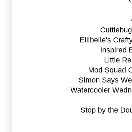
Cuttlebu
Ellibelle's Cra
Inspired 
Little R
Mod Squad Ch
Simon Says Wed
Watercooler Wedn
Stop by the
Dou