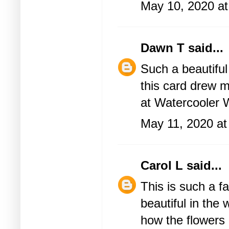
May 10, 2020 a
Dawn T
said...
Such a beautiful
this card drew m
at Watercooler 
May 11, 2020 at
Carol L
said...
This is such a f
beautiful in the
how the flowers 