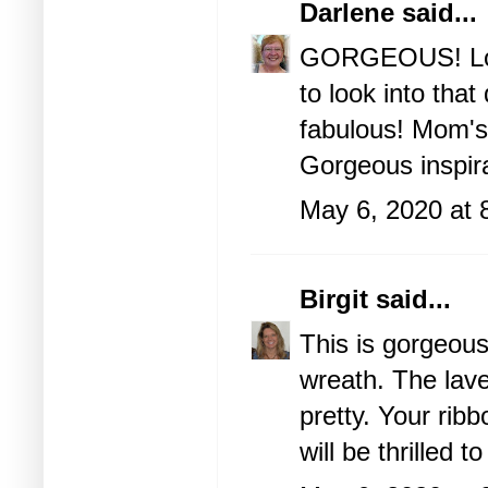
Darlene
said...
GORGEOUS! Love 
to look into that 
fabulous! Mom's 
Gorgeous inspira
May 6, 2020 at 
Birgit
said...
This is gorgeous 
wreath. The lave
pretty. Your ri
will be thrilled t