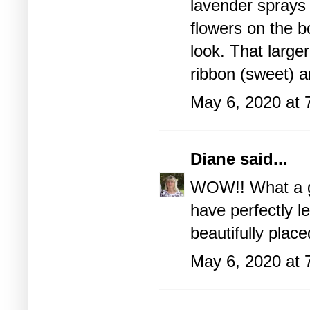
lavender sprays o
flowers on the b
look. That larger
ribbon (sweet) a
May 6, 2020 at 
Diane
said...
WOW!! What a go
have perfectly l
beautifully place
May 6, 2020 at 