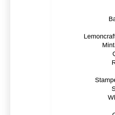
Ba
Lemoncraft
Mint
R
Stampe
S
Wh