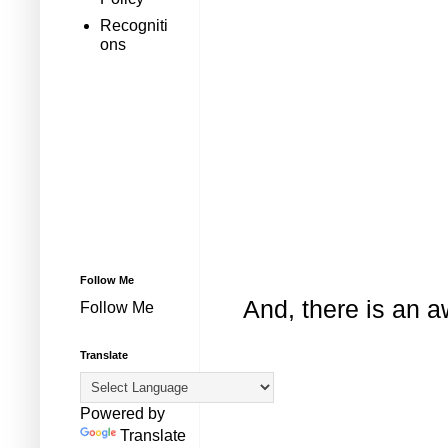
Recogniti
ons
Follow Me
And, there is an 
Follow Me
Translate
Powered by
Translate