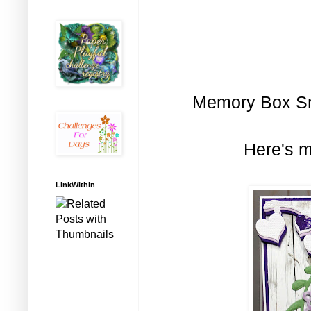
Memory Box Sma
Here's m
LinkWithin