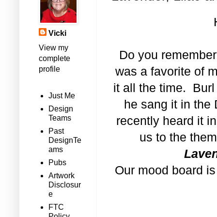
Vicki
View my
Do you remember
complete
profile
was a favorite of 
it all the time. Bu
Just Me
he sang it in th
Design
Teams
recently heard it 
Past
us to the the
DesignTe
ams
Laven
Pubs
Our mood board is f
Artwork
Disclosur
e
FTC
Policy