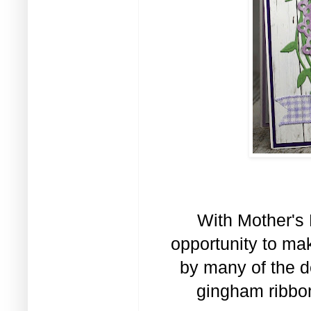
With Mother's 
opportunity to ma
by many of the d
gingham ribbon