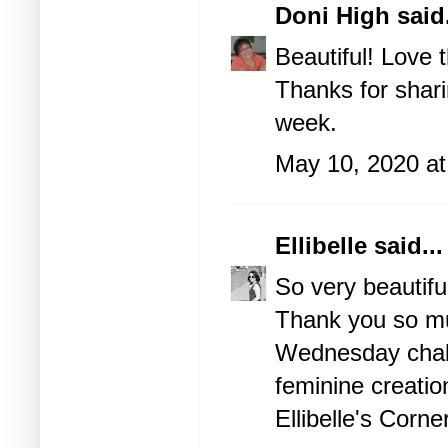
Doni High
said.
Beautiful! Love 
Thanks for shari
week.
May 10, 2020 at
Ellibelle
said...
So very beautifu
Thank you so muc
Wednesday chall
feminine creatio
Ellibelle's Corne