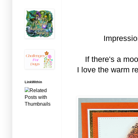
Impressio
If there's a moo
I love the warm r
LinkWithin