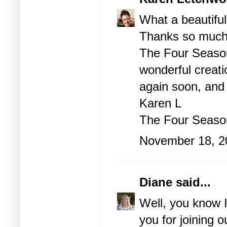
What a beautiful
Thanks so much f
The Four Season
wonderful creati
again soon, and
Karen L
The Four Seas
November 18, 2
Diane
said...
Well, you know I
you for joining 