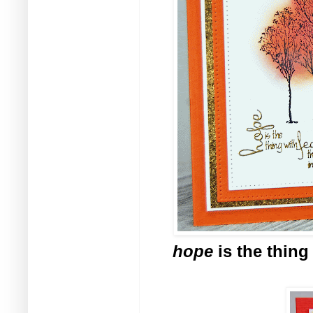
hope
is the thing