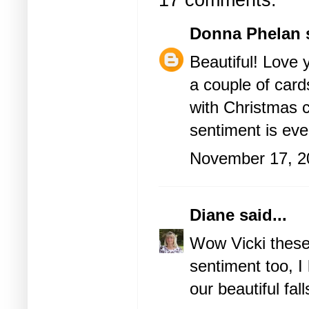
17 comments:
Donna Phelan
s
Beautiful! Love y
a couple of card
with Christmas ca
sentiment is eve
November 17, 2
Diane
said...
Wow Vicki these
sentiment too, I 
our beautiful fal