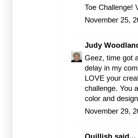
Toe Challenge! 
November 25, 2
Judy Woodlan
Geez, time got 
delay in my com
LOVE your creati
challenge. You 
color and design
November 29, 2
Quillish
said...