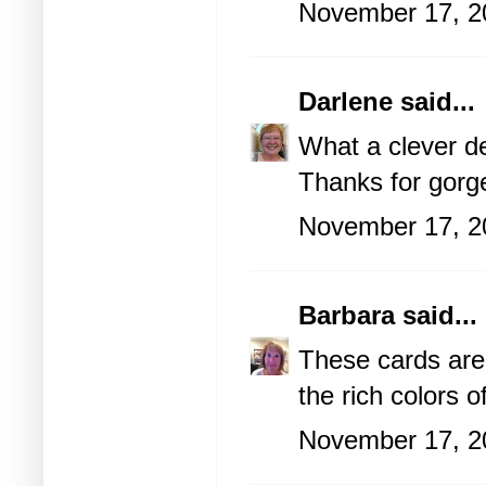
November 17, 2
Darlene
said...
What a clever de
Thanks for gorg
November 17, 2
Barbara
said...
These cards are
the rich colors o
November 17, 2