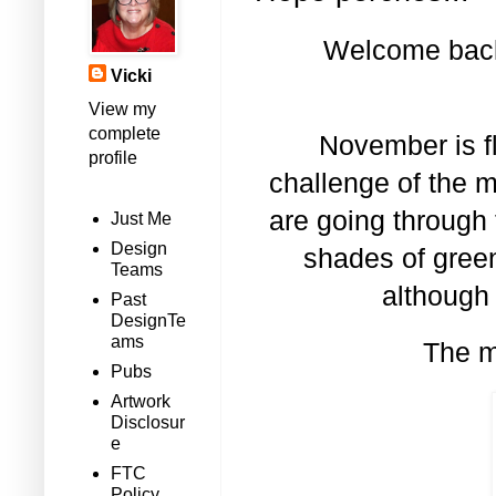
Welcome back 
Vicki
View my
complete
November is fl
profile
challenge of the 
are going through 
Just Me
Design
shades of green
Teams
although
Past
DesignTe
ams
The m
Pubs
Artwork
Disclosur
e
FTC
Policy