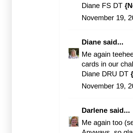
Diane FS DT
{N
November 19, 2
Diane
said...
Me again teehee!
cards in our cha
Diane DRU DT
November 19, 2
Darlene
said...
Me again too (s
Anyways, so gla