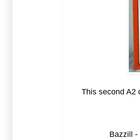
This second A2 c
Bazzill 