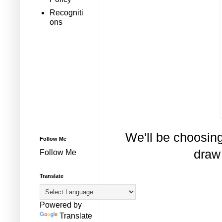
Recogniti
ons
We'll be choosin
Follow Me
draw 
Follow Me
Translate
Powered by
Translate