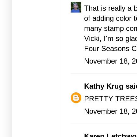
That is really a
of adding color t
many stamp comp
Vicki, I'm so gla
Four Seasons C
November 18, 2
Kathy Krug
said
PRETTY TREES
November 18, 2
Karen Letchwo