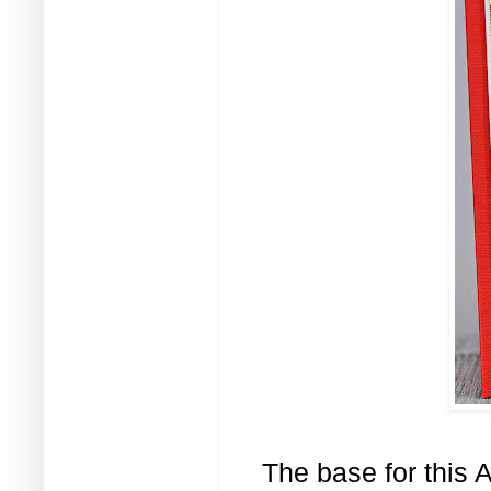
The base for this 