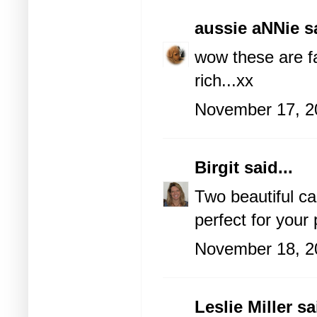
aussie aNNie
sa
wow these are fa
rich...xx
November 17, 2
Birgit
said...
Two beautiful ca
perfect for your p
November 18, 2
Leslie Miller
sai