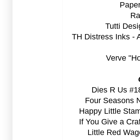
Paper
Ra
Tutti Des
TH Distress Inks -
Verve "H
Dies R Us #18
Four Seasons N
Happy Little Sta
If You Give a Cra
Little Red Wag