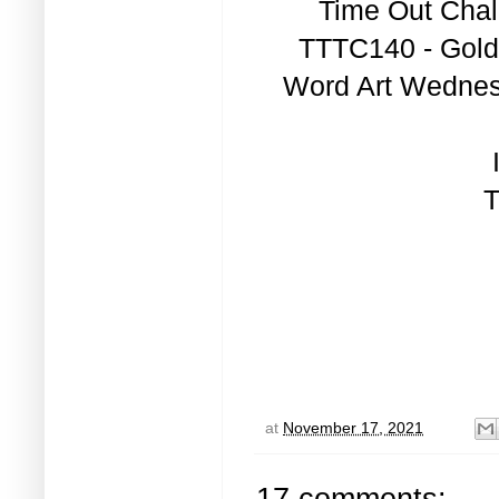
Time Out Chal
TTTC140 - Gold
Word Art Wednesd
T
at
November 17, 2021