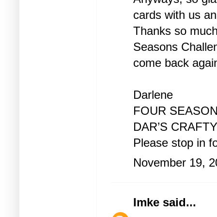
cards with us and
Thanks so much f
Seasons Challen
come back agai
Darlene
FOUR SEASON
DAR’S CRAFT
Please stop in for
November 19, 2
Imke
said...