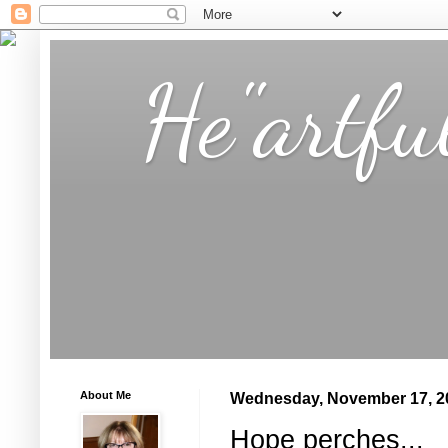
He"artfu
About Me
Wednesday, November 17, 2
Hope perches...