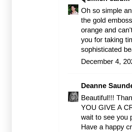
Oh so simple and
the gold emboss
orange and can't
you for taking t
sophisticated be
December 4, 20
Deanne Saund
Beautiful!!! Tha
YOU GIVE A CRA
wait to see you p
Have a happy cra