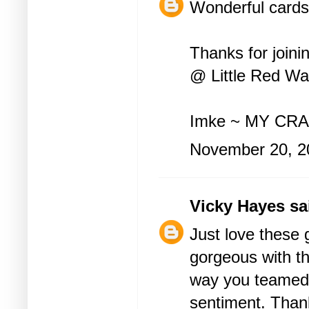
Wonderful cards 
Thanks for join
@ Little Red Wa
Imke ~
MY CRA
November 20, 2
Vicky Hayes
sai
Just love these 
gorgeous with the
way you teamed
sentiment. Thank