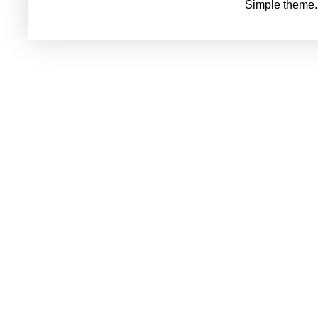
Simple theme