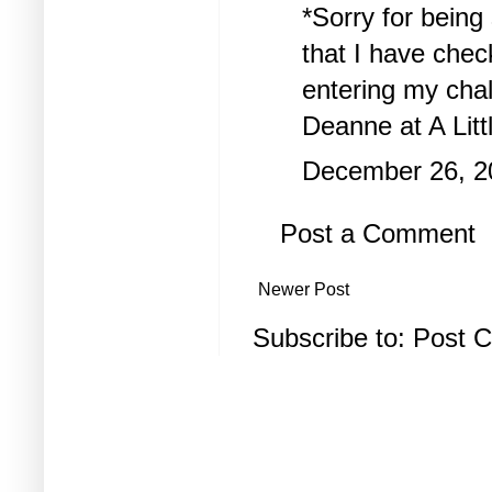
*Sorry for bein
that I have chec
entering my chal
Deanne at
A Lit
December 26, 2
Post a Comment
Newer Post
Subscribe to:
Post 