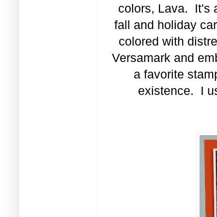
colors, Lava. It's 
fall and holiday c
colored with distr
Versamark and emb
a favorite stam
existence. I u